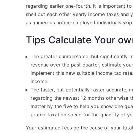
regarding earlier one-fourth. It is important 
shell out each other yearly income taxes and y
as numerous notice-employed individuals skip 
Tips Calculate Your ow
The greater cumbersome, but significantly m
revenue over the past quarter, estimate you
implement this new suitable income tax rat
income.
The faster, but potentially faster accurate, 
regarding the newest 12 months otherwise t
matter by the five to help you show one qua
proper taxation speed for the quantity of y
Your estimated fees be the cause of your total