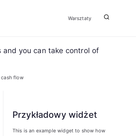
Warsztaty
 and you can take control of
 cash flow
Przykładowy widżet
This is an example widget to show how