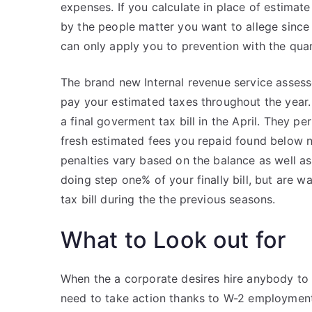
expenses. If you calculate in place of estima
by the people matter you want to allege since 
can only apply you to prevention with the qua
The brand new Internal revenue service assess
pay your estimated taxes throughout the year.
a final goverment tax bill in the April. They pe
fresh estimated fees you repaid found below
penalties vary based on the balance as well a
doing step one% of your finally bill, but are
tax bill during the the previous seasons.
What to Look out for
When the a corporate desires hire anybody to
need to take action thanks to W-2 employment