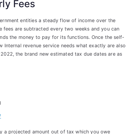
ly Fees
ernment entities a steady flow of income over the
ose fees are subtracted every two weeks and you can
nds the money to pay for its functions. Once the self-
w Internal revenue service needs what exactly are also
 2022, the brand new estimated tax due dates are as
d
/
ay a projected amount out of tax which you owe