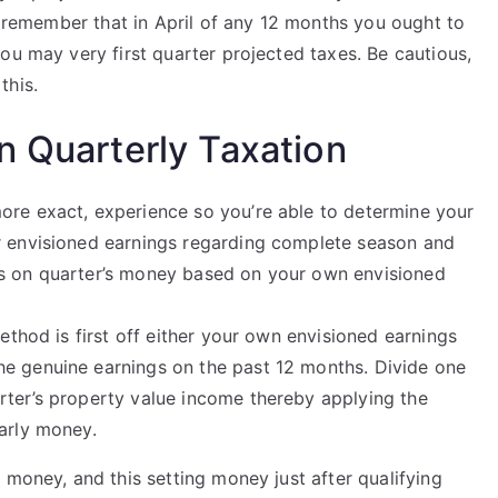
to remember that in April of any 12 months you ought to
ou may very first quarter projected taxes. Be cautious,
this.
n Quarterly Taxation
ore exact, experience so you’re able to determine your
r envisioned earnings regarding complete season and
es on quarter’s money based on your own envisioned
method is first off either your own envisioned earnings
he genuine earnings on the past 12 months. Divide one
rter’s property value income thereby applying the
early money.
 money, and this setting money just after qualifying