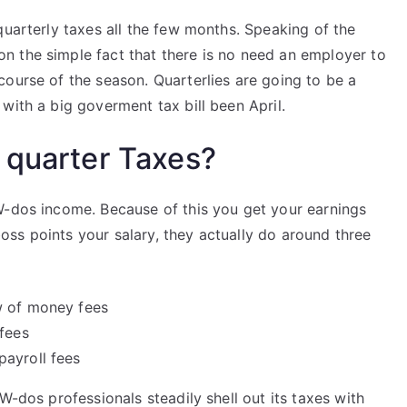
quarterly taxes all the few months. Speaking of the
 the simple fact that there is no need an employer to
ourse of the season. Quarterlies are going to be a
with a big goverment tax bill been April.
 quarter Taxes?
W-dos income. Because of this you get your earnings
ss points your salary, they actually do around three
w of money fees
 fees
payroll fees
W-dos professionals steadily shell out its taxes with