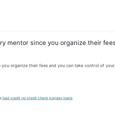
y mentor since you organize their fees
you organize their fees and you can take control of your
 w
bad credit no credit check payday loans