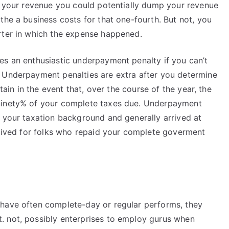
te your revenue you could potentially dump your revenue
the a business costs for that one-fourth. But not, you
rter in which the expense happened.
es an enthusiastic underpayment penalty if you can’t
 Underpayment penalties are extra after you determine
rtain in the event that, over the course of the year, the
 ninety% of your complete taxes due. Underpayment
s your taxation background and generally arrived at
 waived for folks who repaid your complete goverment
 have often complete-day or regular performs, they
. not, possibly enterprises to employ gurus when