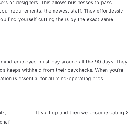
cers or designers. This allows businesses to pass
your requirements, the newest staff. They effortlessly
ou find yourself cutting theirs by the exact same
ur mind-employed must pay around all the 90 days. They
ros keeps withheld from their paychecks. When you’re
ation is essential for all mind-operating pros.
lk,
It split up and then we become dating
chaf