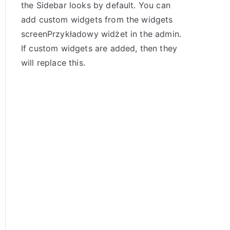
the Sidebar looks by default. You can
add custom widgets from the widgets
screenPrzykładowy widżet in the admin.
If custom widgets are added, then they
will replace this.