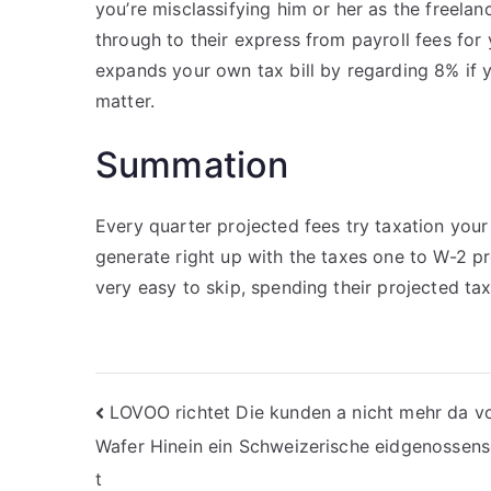
you’re misclassifying him or her as the freelan
through to their express from payroll fees for 
expands your own tax bill by regarding 8% if y
matter.
Summation
Every quarter projected fees try taxation yo
generate right up with the taxes one to W-2 p
very easy to skip, spending their projected tax
Nawigacja
LOVOO richtet Die kunden a nicht mehr da vo
Wafer Hinein ein Schweizerische eidgenossens
wpisu
t