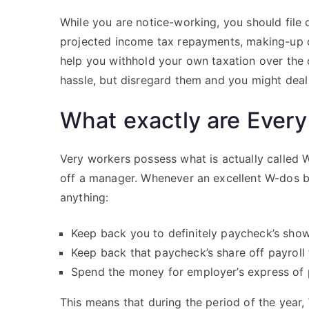
While you are notice-working, you should file 
projected income tax repayments, making-up on
help you withhold your own taxation over the c
hassle, but disregard them and you might deal 
What exactly are Every
Very workers possess what is actually called 
off a manager. Whenever an excellent W-dos bo
anything:
Keep back you to definitely paycheck’s sho
Keep back that paycheck’s share off payroll
Spend the money for employer’s express of 
This means that during the period of the year, 