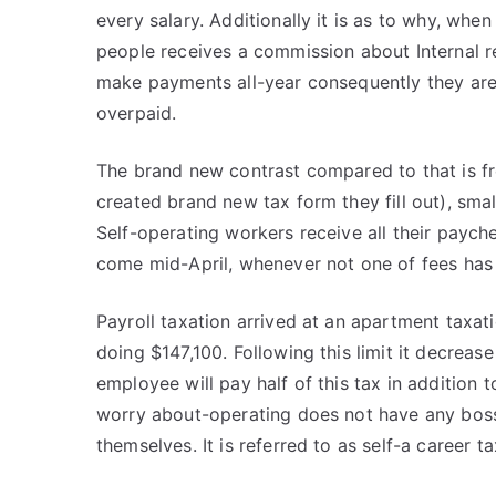
every salary. Additionally it is as to why, whe
people receives a commission about Internal re
make payments all-year consequently they are
overpaid.
The brand new contrast compared to that is fr
created brand new tax form they fill out), sm
Self-operating workers receive all their paych
come mid-April, whenever not one of fees ha
Payroll taxation arrived at an apartment taxati
doing $147,100. Following this limit it decrea
employee will pay half of this tax in addition
worry about-operating does not have any boss
themselves. It is referred to as self-a career ta