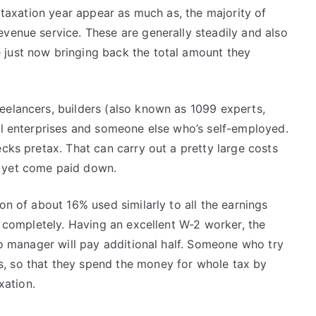
n taxation year appear as much as, the majority of
venue service. These are generally steadily and also
 just now bringing back the total amount they
eelancers, builders (also known as 1099 experts,
all enterprises and someone else who’s self-employed.
ecks pretax. That can carry out a pretty large costs
s yet come paid down.
on of about 16% used similarly to all the earnings
se completely. Having an excellent W-2 worker, the
 to manager will pay additional half. Someone who try
, so that they spend the money for whole tax by
xation.