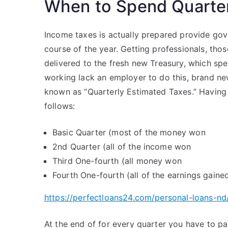
When to Spend Quarter
Income taxes is actually prepared provide gov
course of the year. Getting professionals, th
delivered to the fresh new Treasury, which spe
working lack an employer to do this, brand ne
known as “Quarterly Estimated Taxes.” Having
follows:
Basic Quarter (most of the money won
2nd Quarter (all of the income won
Third One-fourth (all money won
Fourth One-fourth (all of the earnings gaine
https://perfectloans24.com/personal-loans-nd
At the end of for every quarter you have to p