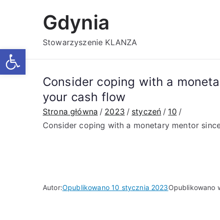
Przejdź
Gdynia
do
treści
Stowarzyszenie KLANZA
Otwórz pasek narzędzi
Consider coping with a monetar
your cash flow
Strona główna
2023
styczeń
10
Consider coping with a monetary mentor since 
Autor:
Opublikowano
10 stycznia 2023
Opublikowano