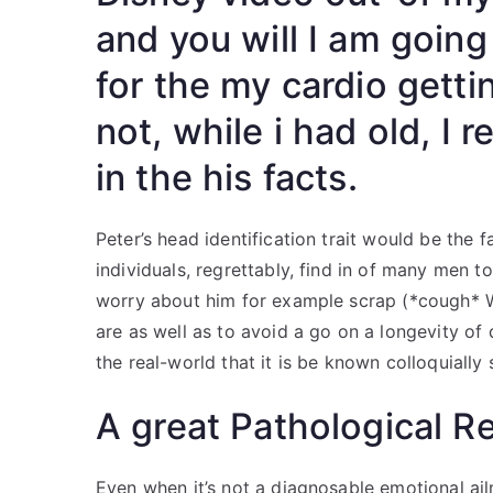
and you will I am going
for the my cardio getti
not, while i had old, I 
in the his facts.
Peter’s head identification trait would be the f
individuals, regrettably, find in of many men to
worry about him for example scrap (*cough* W
are as well as to avoid a go on a longevity of d
the real-world that it is be known colloquially
A great Pathological R
Even when it’s not a diagnosable emotional ai