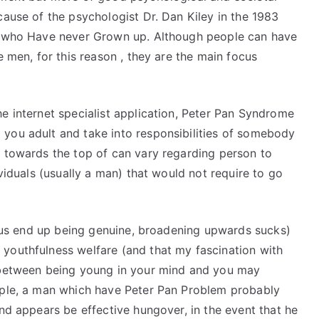
cause of the psychologist Dr. Dan Kiley in the 1983
ly who Have never Grown up.
Although people can have
e men, for this reason , they are the main focus
e internet specialist application, Peter Pan Syndrome
you adult and take into responsibilities of somebody
m towards the top of can vary regarding person to
ividuals (usually a man) that would not require to go
et us end up being genuine, broadening upwards sucks)
youthfulness welfare (and that my fascination with
e between being young in your mind and you may
mple, a man which have Peter Pan Problem probably
and appears be effective hungover, in the event that he