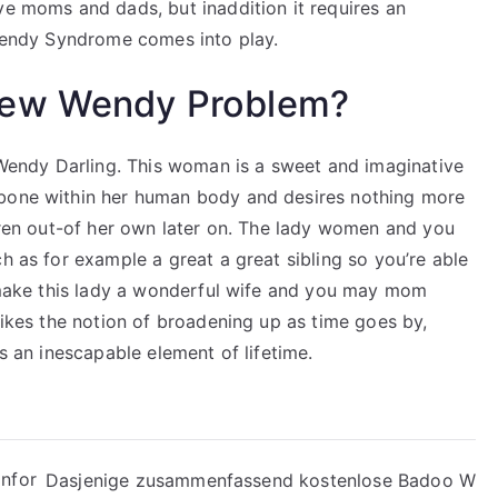
ve moms and dads, but inaddition it requires an
 Wendy Syndrome comes into play.
new Wendy Problem?
e Wendy Darling. This woman is a sweet and imaginative
 bone within her human body and desires nothing more
ldren out-of her own later on. The lady women and you
h as for example a great a great sibling so you’re able
y make this lady a wonderful wife and you may mom
slikes the notion of broadening up as time goes by,
is an inescapable element of lifetime.
infor
Dasjenige zusammenfassend kostenlose Badoo W