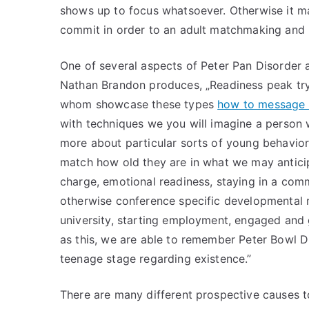
shows up to focus whatsoever. Otherwise it m
commit in order to an adult matchmaking and 
One of several aspects of Peter Pan Disorder a
Nathan Brandon produces, „Readiness peak try 
whom showcase these types
how to message 
with techniques we you will imagine a person
more about particular sorts of young behavior
match how old they are in what we may anticip
charge, emotional readiness, staying in a commi
otherwise conference specific developmental m
university, starting employment, engaged and 
as this, we are able to remember Peter Bowl Di
teenage stage regarding existence.”
There are many different prospective causes t