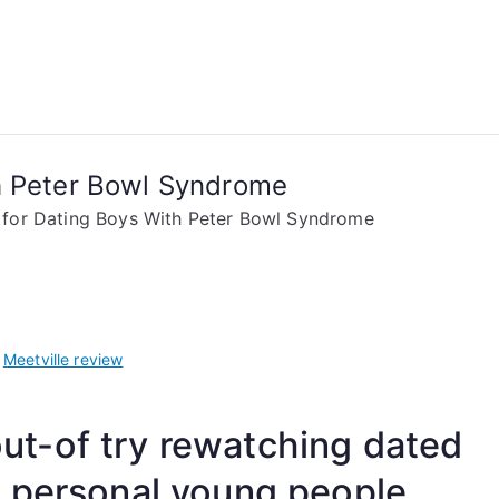
h Peter Bowl Syndrome
 for Dating Boys With Peter Bowl Syndrome
w
Meetville review
 out-of try rewatching dated
y personal young people