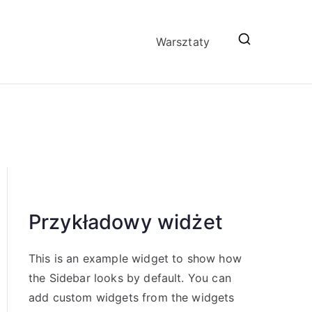
Warsztaty
Przykładowy widżet
This is an example widget to show how
the Sidebar looks by default. You can
add custom widgets from the widgets