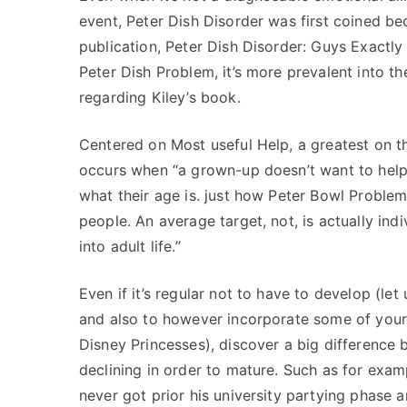
event, Peter Dish Disorder was first coined be
publication, Peter Dish Disorder: Guys Exact
Peter Dish Problem, it’s more prevalent into th
regarding Kiley’s book.
Centered on Most useful Help, a greatest on th
occurs when “a grown-up doesn’t want to help 
what their age is. just how Peter Bowl Proble
people. An average target, not, is actually ind
into adult life.”
Even if it’s regular not to have to develop (l
and also to however incorporate some of your 
Disney Princesses), discover a big differenc
declining in order to mature. Such as for exa
never got prior his university partying phase 