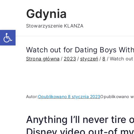
Przejdź
Gdynia
do
treści
Stowarzyszenie KLANZA
Otwórz pasek narzędzi
Watch out for Dating Boys Wit
Strona główna
2023
styczeń
8
Watch out
Autor:
Opublikowano
8 stycznia 2023
Opublikowano 
Anything I’ll never tire
Disney video out-of m