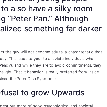
 to also have a silky room
ng “Peter Pan.” Although
realized something far darker
act the guy will not become adults, a characteristic that
day. This leads to your to alleviate individuals who
endy), and while they are to avoid commitments, they
elight. That it behavior is really preferred from inside
 since the Peter Dish Syndrome.
efusal to grow Upwards
lment but more of good psychological and societal