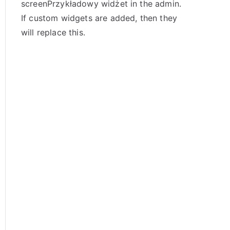
screenPrzykładowy widżet in the admin.
If custom widgets are added, then they
will replace this.