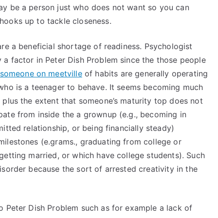
ay be a person just who does not want so you can
hooks up to tackle closeness.
re a beneficial shortage of readiness. Psychologist
a factor in Peter Dish Problem since the those people
someone on meetville
of habits are generally operating
 who is a teenager to behave. It seems becoming much
 plus the extent that someone’s maturity top does not
ate from inside the a grownup (e.g., becoming in
tted relationship, or being financially steady)
ilestones (e.grams., graduating from college or
getting married, or which have college students). Such
sorder because the sort of arrested creativity in the
o Peter Dish Problem such as for example a lack of