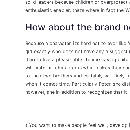
solid leaders because children or overprotecti
enthusiastic enabler, that’s where in fact the
How about the brand 
Because a character, it’s hard not to ever lik
girl exactly who does not have any a suggest
than to live a pleasurable lifetime having chi
will maternal character is what makes their suc
to their two brothers and certainly will likel
when it comes time. Particularly Peter, she di
however, she in addition to recognizes that it 
Nawigacja
You want to make people feel well, develop 